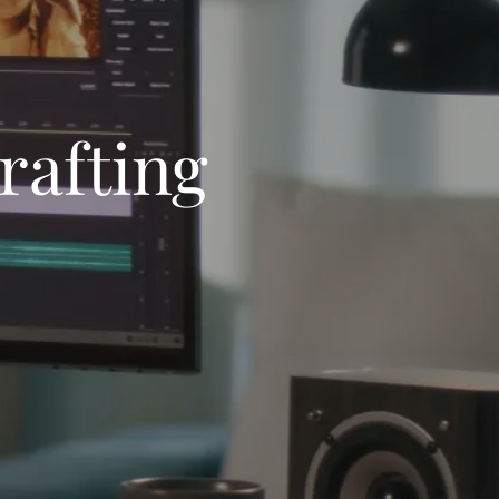
rafting