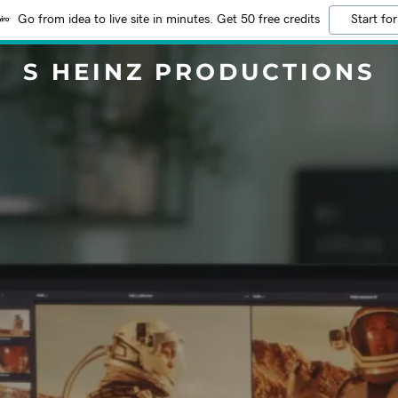
Go from idea to live site in minutes. Get 50 free credits
Start for
S HEINZ PRODUCTIONS