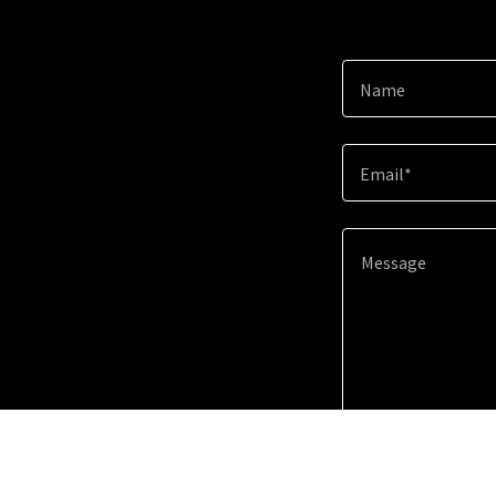
Name
Email*