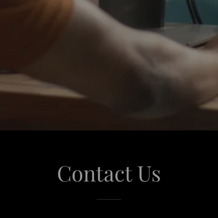
Contact Us