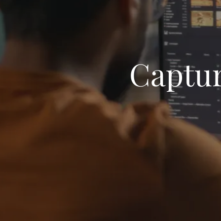
Captur