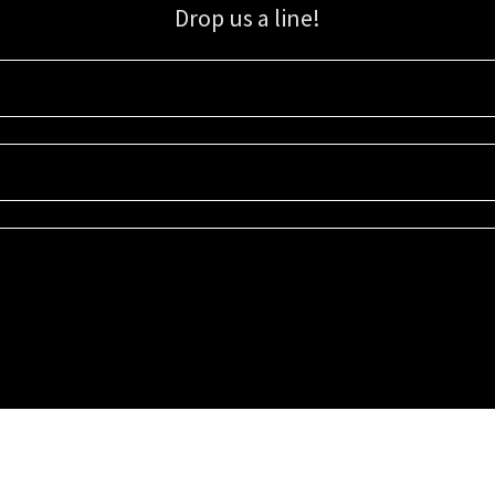
Drop us a line!
Sign up for our email list for updates, promotions, and more.