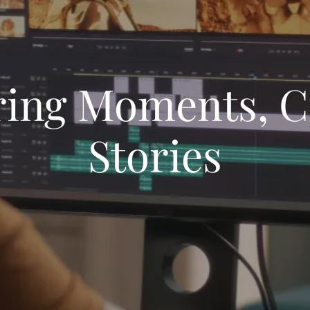
ing Moments, C
Stories