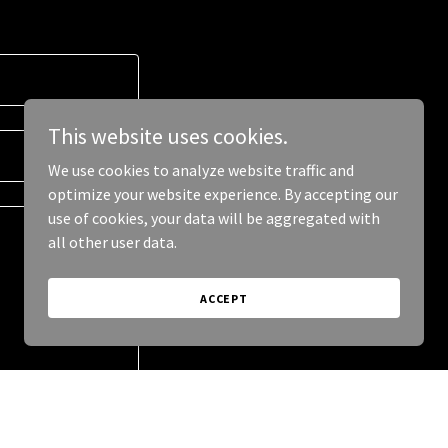
This website uses cookies.
We use cookies to analyze website traffic and
optimize your website experience. By accepting our
use of cookies, your data will be aggregated with
all other user data.
ACCEPT